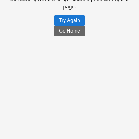
page.
Try Again
Go Home