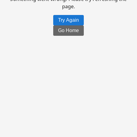
page.
Try Again
Go Home