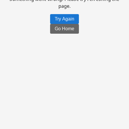
page.
Try Again
Go Home