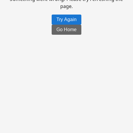
page.
Try Again
Go Home