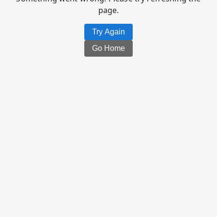
page.
Try Again
Go Home