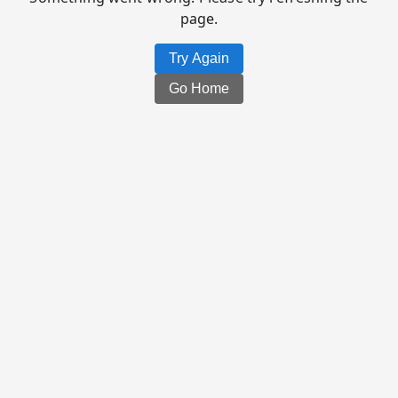
page.
Try Again
Go Home