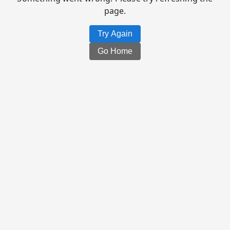
page.
Try Again
Go Home