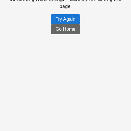
page.
Try Again
Go Home