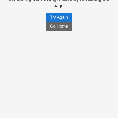
page.
Try Again
Go Home