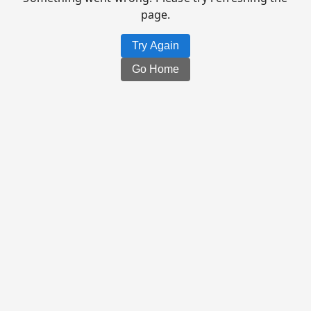
page.
Try Again
Go Home