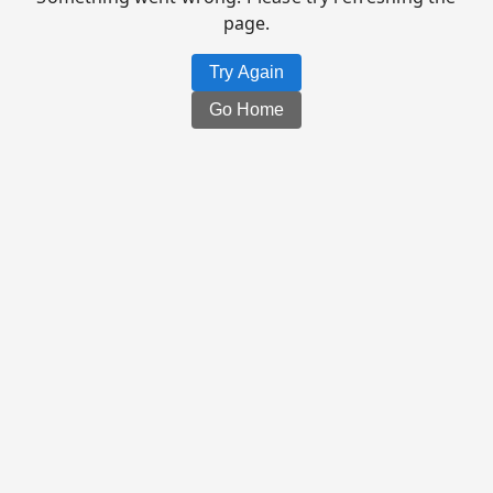
page.
Try Again
Go Home